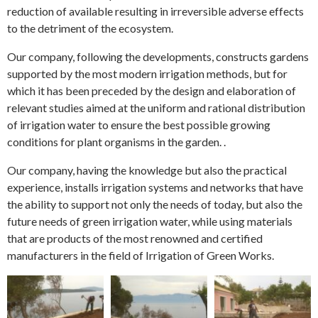
reduction of available resulting in irreversible adverse effects
to the detriment of the ecosystem.
Our company, following the developments, constructs gardens
supported by the most modern irrigation methods, but for
which it has been preceded by the design and elaboration of
relevant studies aimed at the uniform and rational distribution
of irrigation water to ensure the best possible growing
conditions for plant organisms in the garden. .
Our company, having the knowledge but also the practical
experience, installs irrigation systems and networks that have
the ability to support not only the needs of today, but also the
future needs of green irrigation water, while using materials
that are products of the most renowned and certified
manufacturers in the field of Irrigation of Green Works.