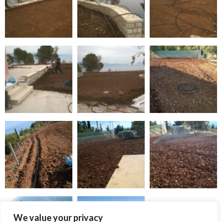
We value your privacy