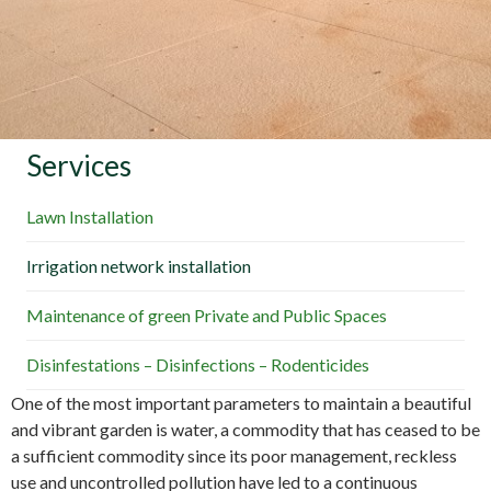
Services
Lawn Installation
Irrigation network installation
Maintenance of green Private and Public Spaces
Disinfestations – Disinfections – Rodenticides
One of the most important parameters to maintain a beautiful
and vibrant garden is water, a commodity that has ceased to be
a sufficient commodity since its poor management, reckless
use and uncontrolled pollution have led to a continuous