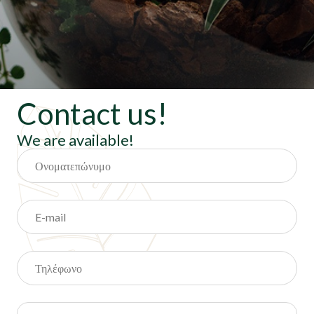
Contact us!
We are available!