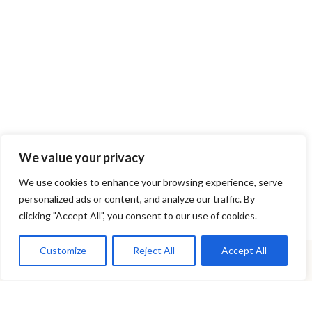
We value your privacy
Contact us by phone or e-mail
We use cookies to enhance your browsing experience, serve
Phone:
6972000062
personalized ads or content, and analyze our traffic. By
E-mail:
ronto_gardening@hotmail.com
clicking "Accept All", you consent to our use of cookies.
Customize
Reject All
Accept All